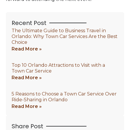
Recent Post
The Ultimate Guide to Business Travel in
Orlando: Why Town Car Services Are the Best
Choice
Read More »
Top 10 Orlando Attractions to Visit with a
Town Car Service
Read More »
5 Reasons to Choose a Town Car Service Over
Ride-Sharing in Orlando
Read More »
Share Post