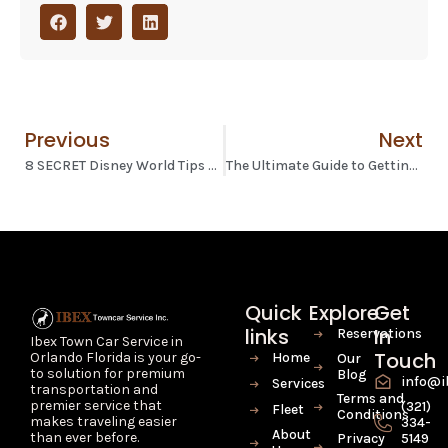
Previous
Next
8 SECRET Disney World Tips Revealed by an Ex-Cast Member
The Ultimate Guide to Getting from Orlando Airport to Disney World
Quick
Explore
Get
links
In
Reservations
Ibex Town Car Service in
Touch
Home
Orlando Florida is your go-
Our
to solution for premium
Blog
info@i
Services
transportation and
Terms and
premier service that
(321)
Fleet
Conditions
makes traveling easier
334-
About
than ever before.
Privacy
5149