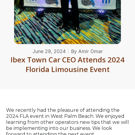
June 29, 2024
By
Amir Omar
Ibex Town Car CEO Attends 2024
Florida Limousine Event
We recently had the pleasure of attending the
2024 FLA event in West Palm Beach. We enjoyed
learning from other operators new tips that we will
be implementing into our business. We look
forward to attending the next event.