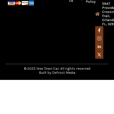
Us
Policy
5947
Provid
Crossi
Trail,
Orland
FL, 32
© 2025 Ibex Town Car. All rights reserved
Built by Defrost Media