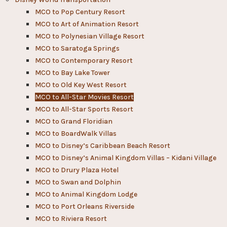
MCO to Pop Century Resort
MCO to Art of Animation Resort
MCO to Polynesian Village Resort
MCO to Saratoga Springs
MCO to Contemporary Resort
MCO to Bay Lake Tower
MCO to Old Key West Resort
MCO to All-Star Movies Resort
MCO to All-Star Sports Resort
MCO to Grand Floridian
MCO to BoardWalk Villas
MCO to Disney’s Caribbean Beach Resort
MCO to Disney’s Animal Kingdom Villas – Kidani Village
MCO to Drury Plaza Hotel
MCO to Swan and Dolphin
MCO to Animal Kingdom Lodge
MCO to Port Orleans Riverside
MCO to Riviera Resort