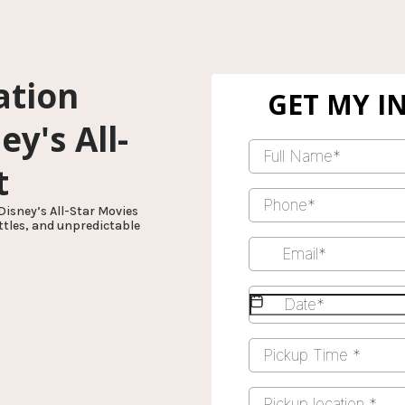
ation
y's All-
t
Disney’s All-Star Movies
ttles, and unpredictable