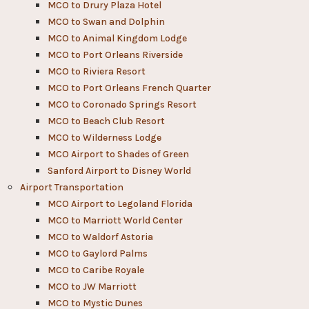
MCO to Drury Plaza Hotel
MCO to Swan and Dolphin
MCO to Animal Kingdom Lodge
MCO to Port Orleans Riverside
MCO to Riviera Resort
MCO to Port Orleans French Quarter
MCO to Coronado Springs Resort
MCO to Beach Club Resort
MCO to Wilderness Lodge
MCO Airport to Shades of Green
Sanford Airport to Disney World​
Airport Transportation
MCO Airport to Legoland Florida
MCO to Marriott World Center
MCO to Waldorf Astoria
MCO to Gaylord Palms
MCO to Caribe Royale
MCO to JW Marriott
MCO to Mystic Dunes