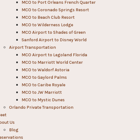
MCO to Port Orleans French Quarter
MCO to Coronado Springs Resort
MCO to Beach Club Resort
MCO to Wilderness Lodge
MCO Airport to Shades of Green
Sanford Airport to Disney World​
Airport Transportation
MCO Airport to Legoland Florida
MCO to Marriott World Center
MCO to Waldorf Astoria
MCO to Gaylord Palms
MCO to Caribe Royale
MCO to JW Marriott
MCO to Mystic Dunes
Orlando Private Transportation
leet
bout Us
Blog
eservations