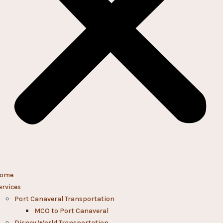
ome
ervices
Port Canaveral Transportation
MCO to Port Canaveral
Disney World Transportation