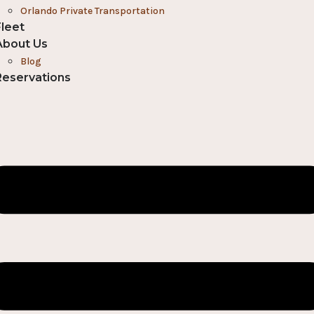
Orlando Private Transportation
Fleet
About Us
Blog
Reservations