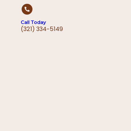
Call Today
(321) 334-5149