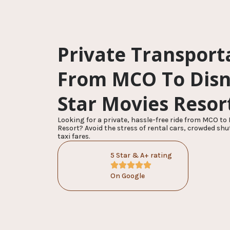
Private Transport
From MCO To Disne
Star Movies Resor
Looking for a private, hassle-free ride from MCO to 
Resort? Avoid the stress of rental cars, crowded shu
taxi fares.
5 Star & A+ rating
On Google