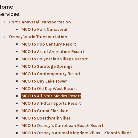
Home
Services
Port Canaveral Transportation
MCO to Port Canaveral
Disney World Transportation
MCO to Pop Century Resort
MCO to Art of Animation Resort
MCO to Polynesian Village Resort
MCO to Saratoga Springs
MCO to Contemporary Resort
MCO to Bay Lake Tower
MCO to Old Key West Resort
MCO to All-Star Movies Resort
MCO to All-Star Sports Resort
MCO to Grand Floridian
MCO to BoardWalk Villas
MCO to Disney’s Caribbean Beach Resort
MCO to Disney’s Animal Kingdom Villas – Kidani Village