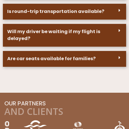
Is round-trip transportation available?
Will my driver be waiting if my flight is
delayed?
Are car seats available for families?
OUR PARTNERS
AND CLIENTS