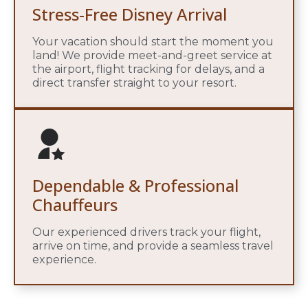
Stress-Free Disney Arrival
Your vacation should start the moment you
land! We provide meet-and-greet service at
the airport, flight tracking for delays, and a
direct transfer straight to your resort.
Dependable & Professional
Chauffeurs
Our experienced drivers track your flight,
arrive on time, and provide a seamless travel
experience.