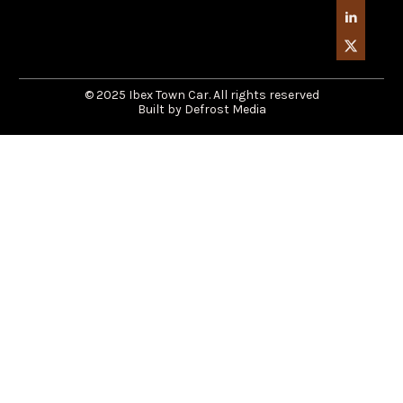
© 2025 Ibex Town Car. All rights reserved
Built by Defrost Media