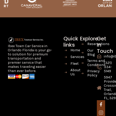
Quick
Explore
Get
links
In
Reservations
Ibex Town Car Service in
Touch
Home
Orlando Florida is your go-
Our
to solution for premium
Blog
info@i
Services
transportation and
Terms and
premier service that
(321)
Fleet
Conditions
makes traveling easier
334-
About
than ever before.
Privacy
5149
Us
Policy
5947
Provid
Crossi
Trail,
Orland
FL, 32