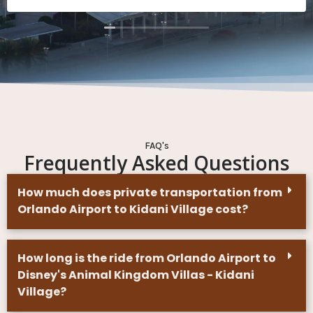
the gentlemen that drove us all three times were
professional and nice and were very kind to us and
our kids. We had a misunderstanding on one of the
pick up times and the rushed to come get us anyways
so we could transfer between hotels and get to our
next plans. If we travel to Orlando again I will be using
their services.
FAQ's
Frequently Asked Questions
How much does private transportation from
Orlando Airport to Kidani Village cost?
How long is the ride from Orlando Airport to
Disney's Animal Kingdom Villas - Kidani
Village?