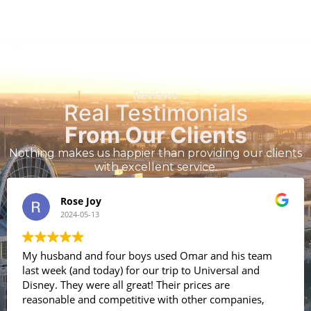
Reviews
Real Testimonials
From Our Clients
Nothing makes us happier than providing our clients
with excellent service.
Rose Joy
2024-05-13
My husband and four boys used Omar and his team
last week (and today) for our trip to Universal and
Disney. They were all great! Their prices are
reasonable and competitive with other companies,