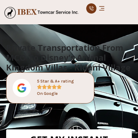
Private Transportation From
MCO To Disney's Animal
Kingdom Villas - Kidani Village
5 Star & A+ rating
On Google