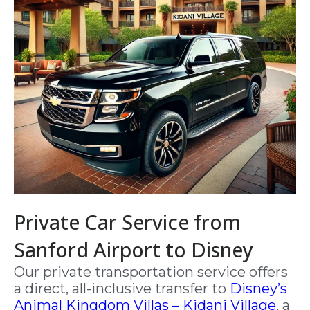
Private Car Service from
Sanford Airport to Disney
Our private transportation service offers
a direct, all-inclusive transfer to
Disney’s
Animal Kingdom Villas – Kidani Village
, a