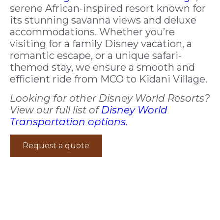
serene African-inspired resort known for
its stunning savanna views and deluxe
accommodations. Whether you’re
visiting for a family Disney vacation, a
romantic escape, or a unique safari-
themed stay, we ensure a smooth and
efficient ride from MCO to Kidani Village.
Looking for other Disney World Resorts?
View our full list of
Disney World
Transportation options.
Request a quote