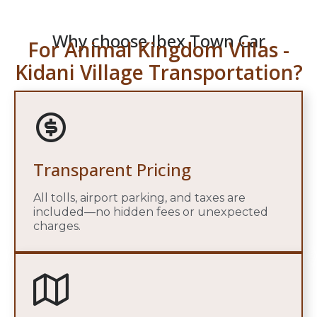
Why choose Ibex Town Car
For Animal Kingdom Villas -
Kidani Village Transportation?
Transparent Pricing
All tolls, airport parking, and taxes are
included—no hidden fees or unexpected
charges.