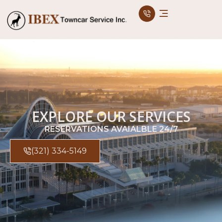
EXPLORE OUR SERVICES
RESERVATIONS AVAIALBLE 24/7
(321) 334-5149