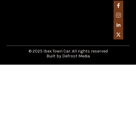
© 2025 Ibex Town Car. All rights reserved
Built by Defrost Media