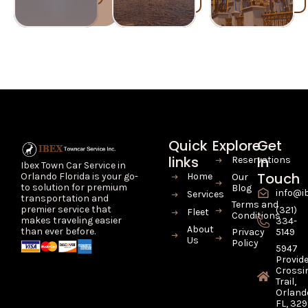
Quick
Explore
Get
links
In
Reservations
Ibex Town Car Service in
Touch
Home
Orlando Florida is your go-
Our
to solution for premium
Blog
info@i
Services
transportation and
Terms and
premier service that
(321)
Fleet
Conditions
makes traveling easier
334-
About
than ever before.
Privacy
5149
Us
Policy
5947
Provid
Crossi
Trail,
Orland
FL, 32