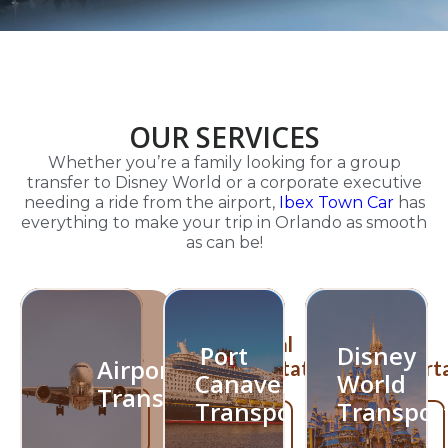
OUR SERVICES
Whether you’re a family looking for a group
transfer to Disney World or a corporate executive
needing a ride from the airport,
Ibex Town Car
has
everything to make your trip in Orlando as smooth
as can be!
Port
Disney
Airport
Canaveral
World
Port
Disney
Transfers
Airport
Transportation
Transport
Canaveral
World
Transfers
Transportation
Transpor
Learn
Learn
Learn
More!
More!
More!